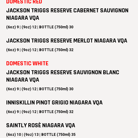
DOMESTIC RED
JACKSON TRIGGS RESERVE CABERNET SAUVIGNON
NIAGARA VQA
(6oz) 9 | (9oz) 12 | BOTTLE (750ml) 30
JACKSON TRIGGS RESERVE MERLOT NIAGARA VQA
(6oz) 9 | (9oz) 12 | BOTTLE (750ml) 32
DOMESTIC WHITE
JACKSON TRIGGS RESERVE SAUVIGNON BLANC
NIAGARA VQA
(6oz) 9 | (9oz) 12 | BOTTLE (750ml) 30
INNISKILLIN PINOT GRIGIO NIAGARA VQA
(6oz) 9 | (9oz) 12 | BOTTLE (750ml) 32
SAINTLY ROSÈ NIAGARA VQA
(6oz) 10 | (9oz) 13 | BOTTLE (750ml) 35