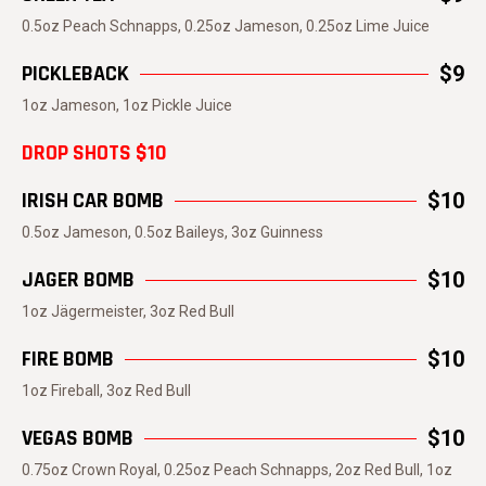
0.5oz Peach Schnapps, 0.25oz Jameson, 0.25oz Lime Juice
PICKLEBACK
$9
1oz Jameson, 1oz Pickle Juice
DROP SHOTS $10
IRISH CAR BOMB
$10
0.5oz Jameson, 0.5oz Baileys, 3oz Guinness
JAGER BOMB
$10
1oz Jägermeister, 3oz Red Bull
FIRE BOMB
$10
1oz Fireball, 3oz Red Bull
VEGAS BOMB
$10
0.75oz Crown Royal, 0.25oz Peach Schnapps, 2oz Red Bull, 1oz