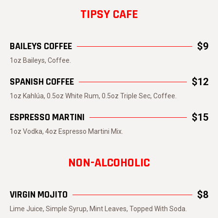
TIPSY CAFE
BAILEYS COFFEE
$9
1oz Baileys, Coffee.
SPANISH COFFEE
$12
1oz Kahlúa, 0.5oz White Rum, 0.5oz Triple Sec, Coffee.
ESPRESSO MARTINI
$15
1oz Vodka, 4oz Espresso Martini Mix.
NON-ALCOHOLIC
VIRGIN MOJITO
$8
Lime Juice, Simple Syrup, Mint Leaves, Topped With Soda.