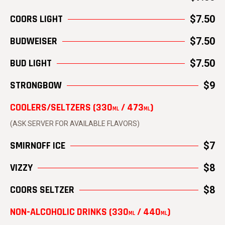
COORS LIGHT
$7.50
BUDWEISER
$7.50
BUD LIGHT
$7.50
STRONGBOW
$9
COOLERS/SELTZERS (330
/ 473
)
ML
ML
(ASK SERVER FOR AVAILABLE FLAVORS)
SMIRNOFF ICE
$7
VIZZY
$8
COORS SELTZER
$8
NON-ALCOHOLIC DRINKS (330
/ 440
)
ML
ML