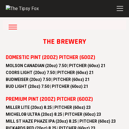
THE BREWERY
DOMESTIC PINT (20OZ) PITCHER (60OZ)
MOLSON CANADIAN (20oz) 7.50 | PITCHER (60oz) 21
COORS LIGHT (20oz) 7.50 | PITCHER (60oz) 21
BUDWEISER (20oz) 7.50 | PITCHER (60oz) 21
BUD LIGHT (20oz) 7.50 | PITCHER (60oz) 21
PREMIUM PINT (20OZ) PITCHER (60OZ)
MILLER LITE (20oz) 8.25 | PITCHER (60oz) 23
MICHELOB ULTRA (20oz) 8.25 | PITCHER (60oz) 23
MILL ST HAZE PHAZE IPA (20oz) 8.25 | PITCHER (60oz) 23
RICKARDS RED (20oz) 8.25 | PITCHER (60oz) 23