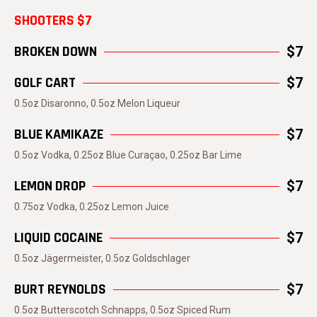
SHOOTERS $7
BROKEN DOWN
$7
GOLF CART
$7
0.5oz Disaronno, 0.5oz Melon Liqueur
BLUE KAMIKAZE
$7
0.5oz Vodka, 0.25oz Blue Curaçao, 0.25oz Bar Lime
LEMON DROP
$7
0.75oz Vodka, 0.25oz Lemon Juice
LIQUID COCAINE
$7
0.5oz Jägermeister, 0.5oz Goldschlager
BURT REYNOLDS
$7
0.5oz Butterscotch Schnapps, 0.5oz Spiced Rum