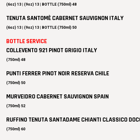
(6oz) 13 | (9oz) 13 | BOTTLE (750ml) 48
TENUTA SANTOMÈ CABERNET SAUVIGNON ITALY
(6oz) 13 | (9oz) 13 | BOTTLE (750ml) 50
BOTTLE SERVICE
COLLEVENTO 921 PINOT GRIGIO ITALY
(750ml) 48
PUNTI FERRER PINOT NOIR RESERVA CHILE
(750ml) 50
MURVEIDRO CABERNET SAUVIGNON SPAIN
(750ml) 52
RUFFINO TENUTA SANTADAME CHIANTI CLASSICO DOC
(750ml) 60