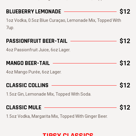
BLUEBERRY LEMONADE
$12
1oz Vodka, 0.5oz Blue Curaçao, Lemonade Mix, Topped With
7up.
PASSIONFRUIT BEER-TAIL
$12
4oz Passionfruit Juice, 6oz Lager.
MANGO BEER-TAIL
$12
4oz Mango Purée, 6oz Lager.
CLASSIC COLLINS
$12
1.5oz Gin, Lemonade Mix, Topped With Soda.
CLASSIC MULE
$12
1.5oz Vodka, Margarita Mix, Topped With Ginger Beer.
TIPSY CLASSICS