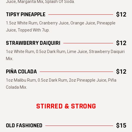
Juice, Margarita Mix, Splash Of Soda.
TIPSY PINEAPPLE
$12
1.5oz White Rum, Cranberry Juice, Orange Juice, Pineapple
Juice, Topped With 7up.
STRAWBERRY DAIQUIRI
$12
1oz White Rum, 0.5oz Dark Rum, Lime Juice, Strawberry Daiquiri
Mix.
PIÑA COLADA
$12
1oz Malibu Rum, 0.5oz Dark Rum, 2oz Pineapple Juice, Piña
Colada Mix.
STIRRED & STRONG
OLD FASHIONED
$15