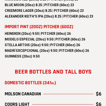
BLUE MOON (20oz) 8.25 | PITCHER (60oz) 23
CREEMORE LAGER (20oz) 8.25 | PITCHER (60oz) 23
ALEXANDER KEITH’S IPA (20oz) 8.25 | PITCHER (60oz) 23
IMPORT PINT (20OZ) PITCHER (60OZ)
HEINEKEN (20oz) 9.50 | PITCHER (60oz) 26
MODELO ESPECIAL (20oz) 9.50 | PITCHER (60oz) 26
STELLA ARTOIS (20oz) 9.50 | PITCHER (60oz) 26
MADRÍ EXCEPCIONAL (20oz) 9.50 | PITCHER (60oz) 26
GUINNESS (20oz) 9.50
BEER BOTTLES AND TALL BOYS
DOMESTIC BOTTLES (341
)
ML
MOLSON CANADIAN
$6
COORS LIGHT
$6