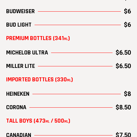
BUDWEISER
$6
BUD LIGHT
$6
PREMIUM BOTTLES (341
)
ML
MICHELOB ULTRA
$6.50
MILLER LITE
$6.50
IMPORTED BOTTLES (330
)
ML
HEINEKEN
$8
CORONA
$8.50
TALL BOYS (473
/ 500
)
ML
ML
CANADIAN
$7.50