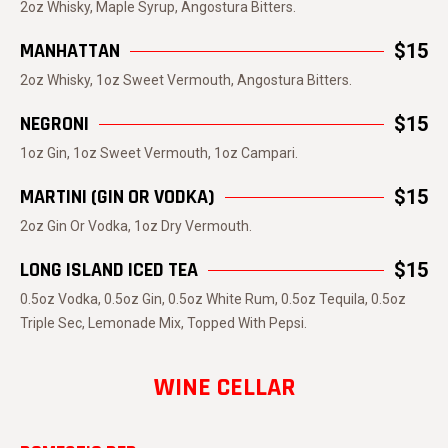
2oz Whisky, Maple Syrup, Angostura Bitters.
MANHATTAN
$15
2oz Whisky, 1oz Sweet Vermouth, Angostura Bitters.
NEGRONI
$15
1oz Gin, 1oz Sweet Vermouth, 1oz Campari.
MARTINI (GIN OR VODKA)
$15
2oz Gin Or Vodka, 1oz Dry Vermouth.
LONG ISLAND ICED TEA
$15
0.5oz Vodka, 0.5oz Gin, 0.5oz White Rum, 0.5oz Tequila, 0.5oz
Triple Sec, Lemonade Mix, Topped With Pepsi.
WINE CELLAR