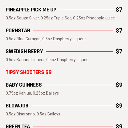
PINEAPPLE PICK ME UP
$7
0.5oz Sauza Silver, 0.25oz Triple Sec, 0.25oz Pineapple Juice
PORNSTAR
$7
0.5oz Blue Curaçao, 0.5oz Raspberry Liqueur
SWEDISH BERRY
$7
0.5oz Banana Liqueur, 0.5oz Raspberry Liqueur
TIPSY SHOOTERS $9
BABY GUINNESS
$9
0.75oz Kahlúa, 0.25oz Baileys
BLOWJOB
$9
0.5oz Disaronno, 0.5oz Baileys
GREEN TEA
$9