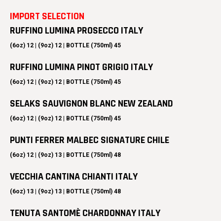
IMPORT SELECTION
RUFFINO LUMINA PROSECCO ITALY
(6oz) 12 | (9oz) 12 | BOTTLE (750ml) 45
RUFFINO LUMINA PINOT GRIGIO ITALY
(6oz) 12 | (9oz) 12 | BOTTLE (750ml) 45
SELAKS SAUVIGNON BLANC NEW ZEALAND
(6oz) 12 | (9oz) 12 | BOTTLE (750ml) 45
PUNTI FERRER MALBEC SIGNATURE CHILE
(6oz) 12 | (9oz) 13 | BOTTLE (750ml) 48
VECCHIA CANTINA CHIANTI ITALY
(6oz) 13 | (9oz) 13 | BOTTLE (750ml) 48
TENUTA SANTOMÈ CHARDONNAY ITALY