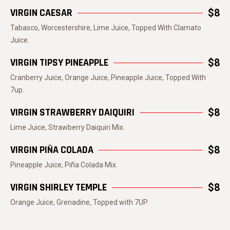
VIRGIN CAESAR
$8
Tabasco, Worcestershire, Lime Juice, Topped With Clamato
Juice.
VIRGIN TIPSY PINEAPPLE
$8
Cranberry Juice, Orange Juice, Pineapple Juice, Topped With
7up.
VIRGIN STRAWBERRY DAIQUIRI
$8
Lime Juice, Strawberry Daiquiri Mix.
VIRGIN PIÑA COLADA
$8
Pineapple Juice, Piña Colada Mix.
VIRGIN SHIRLEY TEMPLE
$8
Orange Juice, Grenadine, Topped with 7UP.