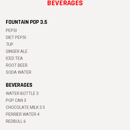
BEVERAGES
FOUNTAIN POP 3.5
PEPSI
DIET PEPSI
7UP
GINGER ALE
ICED TEA
ROOT BEER
SODA WATER
BEVERAGES
WATER BOTTLE 3
POP CAN 3
CHOCOLATE MILK 3.5
PERRIER WATER 4
REDBULL 6