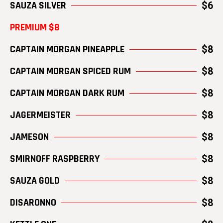
SAUZA SILVER
$6
PREMIUM $8
CAPTAIN MORGAN PINEAPPLE
$8
CAPTAIN MORGAN SPICED RUM
$8
CAPTAIN MORGAN DARK RUM
$8
JAGERMEISTER
$8
JAMESON
$8
SMIRNOFF RASPBERRY
$8
SAUZA GOLD
$8
DISARONNO
$8