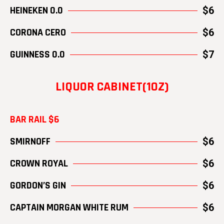
HEINEKEN 0.0
$6
CORONA CERO
$6
GUINNESS 0.0
$7
LIQUOR CABINET(1OZ)
BAR RAIL $6
SMIRNOFF
$6
CROWN ROYAL
$6
GORDON’S GIN
$6
CAPTAIN MORGAN WHITE RUM
$6