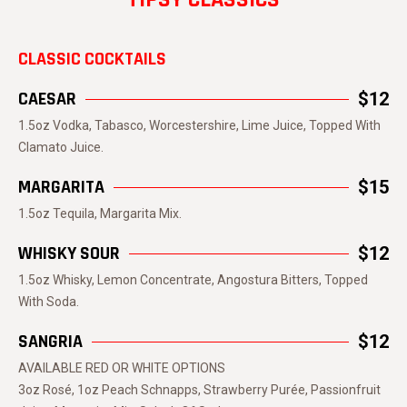
CLASSIC COCKTAILS
CAESAR
$12
1.5oz Vodka, Tabasco, Worcestershire, Lime Juice, Topped With
Clamato Juice.
MARGARITA
$15
1.5oz Tequila, Margarita Mix.
WHISKY SOUR
$12
1.5oz Whisky, Lemon Concentrate, Angostura Bitters, Topped
With Soda.
SANGRIA
$12
AVAILABLE RED OR WHITE OPTIONS
3oz Rosé, 1oz Peach Schnapps, Strawberry Purée, Passionfruit