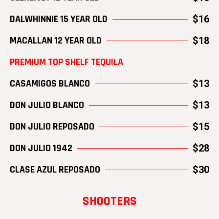
DALWHINNIE 15 YEAR OLD
$16
MACALLAN 12 YEAR OLD
$18
PREMIUM TOP SHELF TEQUILA
CASAMIGOS BLANCO
$13
DON JULIO BLANCO
$13
DON JULIO REPOSADO
$15
DON JULIO 1942
$28
CLASE AZUL REPOSADO
$30
SHOOTERS