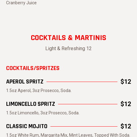
Cranberry Juice
COCKTAILS & MARTINIS
Light & Refreshing 12
COCKTAILS/SPRITZES
APEROL SPRITZ
$12
1.5oz Aperol, 3oz Prosecco, Soda.
LIMONCELLO SPRITZ
$12
1.5oz Limoncello, 3oz Prosecco, Soda.
CLASSIC MOJITO
$12
1.5oz White Rum, Margarita Mix, Mint Leaves, Topped With Soda.