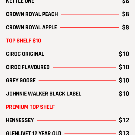
KETTLE ONE
$8
CROWN ROYAL PEACH
$8
CROWN ROYAL APPLE
$8
TOP SHELF $10
CIROC ORIGINAL
$10
CIROC FLAVOURED
$10
GREY GOOSE
$10
JOHNNIE WALKER BLACK LABEL
$10
PREMIUM TOP SHELF
HENNESSEY
$12
GLENLIVET 12 YEAR OLD
$13