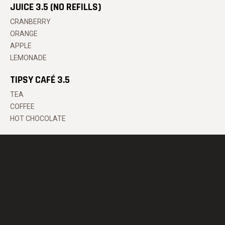
JUICE 3.5 (NO REFILLS)
CRANBERRY
ORANGE
APPLE
LEMONADE
TIPSY CAFÉ 3.5
TEA
COFFEE
HOT CHOCOLATE