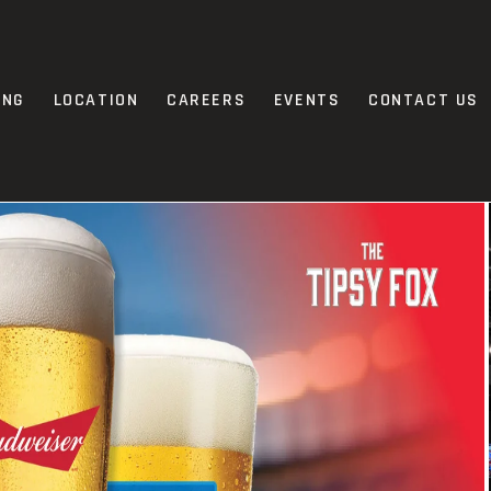
ING
LOCATION
CAREERS
EVENTS
CONTACT US
MORE