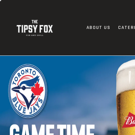
ABOUT US
CATER