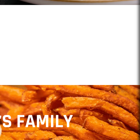
NTS
'S FAMILY