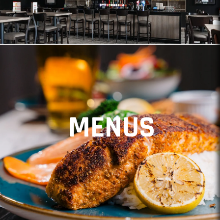
MENUS