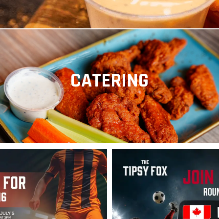
CATERING