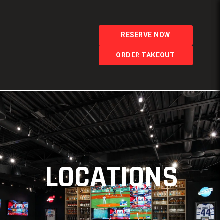
RESERVE NOW
ORDER TAKEOUT
LOCATIONS