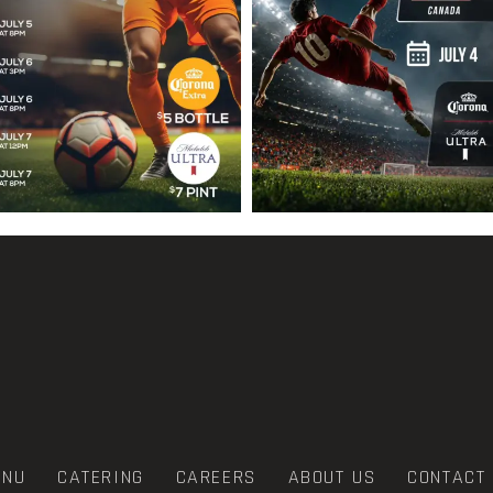
ENU
CATERING
CAREERS
ABOUT US
CONTACT