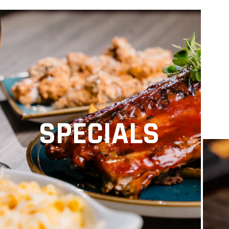
SPECIALS