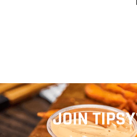
EVE
JOIN TIPSY