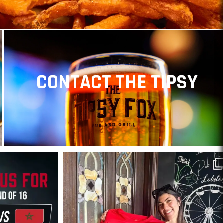
CONTACT THE TIPSY