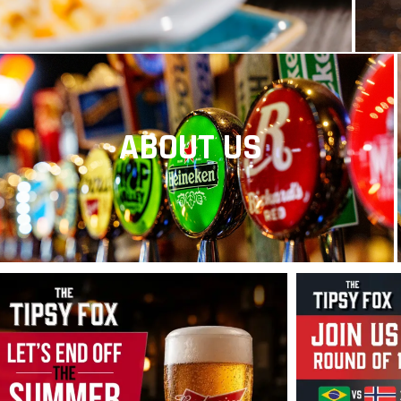
ABOUT US