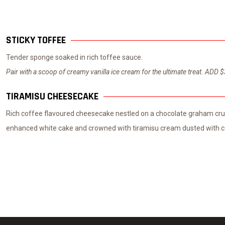
STICKY TOFFEE
Tender sponge soaked in rich toffee sauce.
Pair with a scoop of creamy vanilla ice cream for the ultimate treat. ADD 
TIRAMISU CHEESECAKE
Rich coffee flavoured cheesecake nestled on a chocolate graham crus
enhanced white cake and crowned with tiramisu cream dusted with c