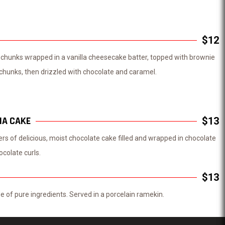
$12
chunks wrapped in a vanilla cheesecake batter, topped with brownie
hunks, then drizzled with chocolate and caramel.
IA CAKE
$13
yers of delicious, moist chocolate cake filled and wrapped in chocolate
ocolate curls.
$13
 of pure ingredients. Served in a porcelain ramekin.