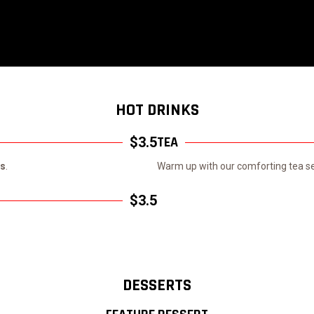
HOT DRINKS
TEA
$3.5
ls
.
Warm up with our comforting tea sel
$3.5
DESSERTS