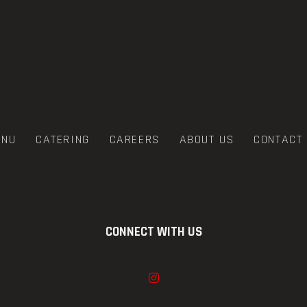
ENU
CATERING
CAREERS
ABOUT US
CONTACT
CONNECT WITH US