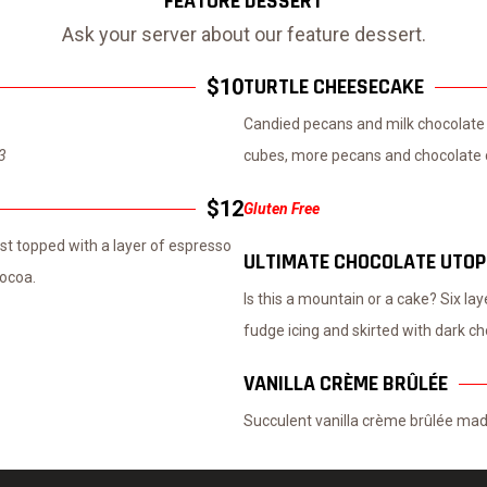
FEATURE DESSERT
Ask your server about our feature dessert.
TURTLE CHEESECAKE
$10
Candied pecans and milk chocolate 
$3
cubes, more pecans and chocolate c
$12
Gluten Free
t topped with a layer of espresso
ULTIMATE CHOCOLATE UTOP
ocoa.
Is this a mountain or a cake? Six la
fudge icing and skirted with dark ch
VANILLA CRÈME BRÛLÉE
Succulent vanilla crème brûlée made