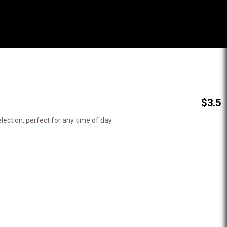
$3.5
ection, perfect for any time of day.