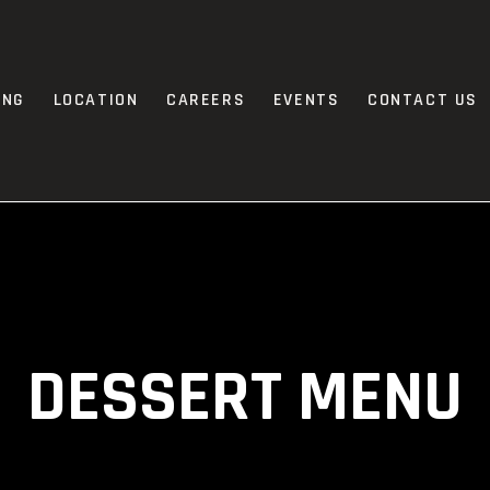
ING
LOCATION
CAREERS
EVENTS
CONTACT US
DESSERT MENU