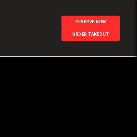
RESERVE NOW
ORDER TAKEOUT