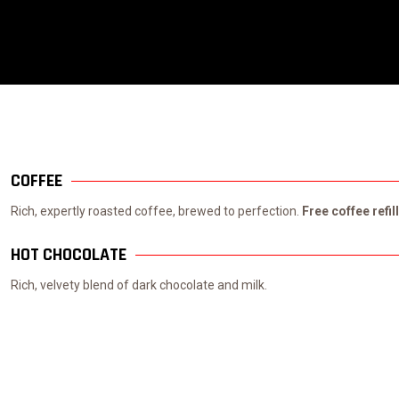
COFFEE
Rich, expertly roasted coffee, brewed to perfection.
Free coffee refil
HOT CHOCOLATE
Rich, velvety blend of dark chocolate and milk.