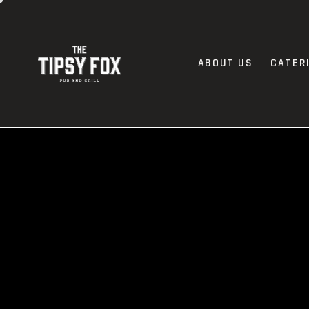
ABOUT US
CATER