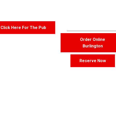
Burlington
Click Here For The Pub
Order Online
Burlington
Reserve Now